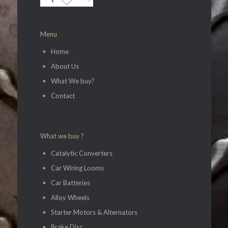
Menu
Home
About Us
What We buy?
Contact
What we buy ?
Catalytic Converters
Car Wiring Looms
Car Batteries
Alloy Wheels
Starter Motors & Alternators
Brake Disc