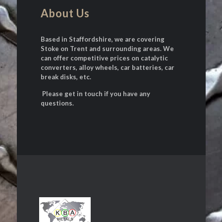
About Us
Based in Staffordshire, we are covering
Stoke on Trent and surrounding areas. We
can offer competitive prices on catalytic
converters, alloy wheels, car batteries, car
break disks, etc.
Please get in touch if you have any
questions.