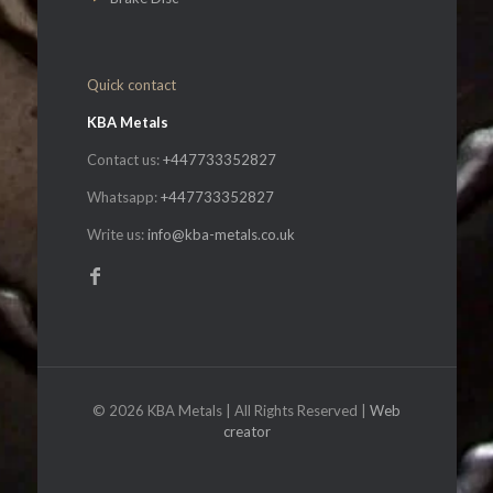
Quick contact
KBA Metals
Contact us:
+447733352827
Whatsapp:
+447733352827
Write us:
info@kba-metals.co.uk
© 2026 KBA Metals | All Rights Reserved |
Web
creator