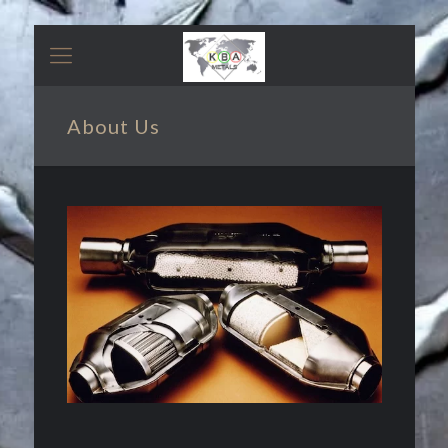
About Us