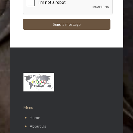
Menu
Home
About Us