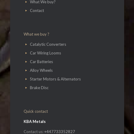
What We buy?
Contact
What we buy ?
Catalytic Converters
Car Wiring Looms
Car Batteries
Alloy Wheels
Starter Motors & Alternators
Brake Disc
Quick contact
KBA Metals
Contact us:
+447733352827