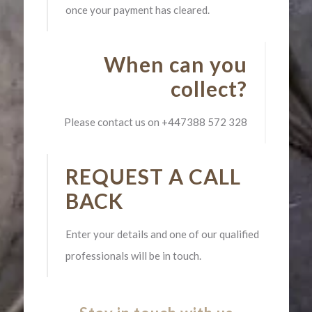
once your payment has cleared.
When can you
collect?
Please contact us on
+447388 572 328
REQUEST A CALL
BACK
Enter your details and one of our qualified
professionals will be in touch.​