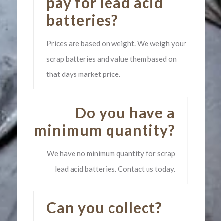
pay for lead acid
batteries?
Prices are based on weight. We weigh your
scrap batteries and value them based on
that days market price.
Do you have a
minimum quantity?
We have no minimum quantity for scrap
lead acid batteries. Contact us today.
Can you collect?