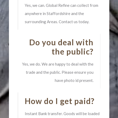
Yes, we can. Global Refine can collect from
anywhere in Staffordshire and the
surrounding Areas. Contact us today.
Do you deal with
the public?
Yes, we do. We are happy to deal with the
trade and the public. Please ensure you
have photo id present.
How do I get paid?
Instant Bank transfer. Goods will be loaded