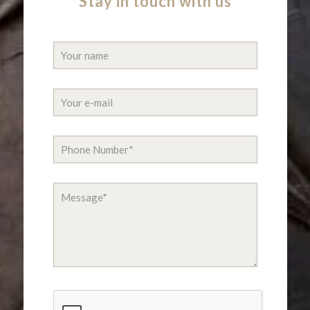
Stay in touch with us