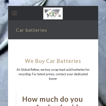
Car batteries
We Buy Car Batteries
At Global Refine, we buy scrap lead acid batteries for
recycling. For latest prices, contact your dedicated
buyer
How much do you