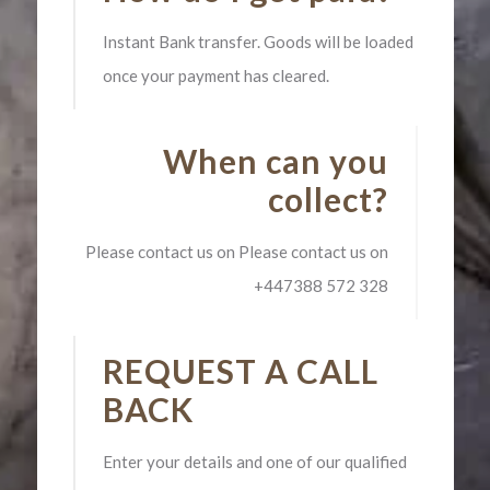
Instant Bank transfer. Goods will be loaded
once your payment has cleared.
When can you
collect?
Please contact us on Please contact us on
+447388 572 328
REQUEST A CALL
BACK
Enter your details and one of our qualified