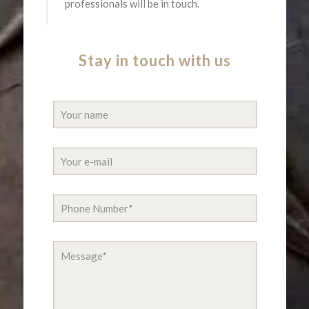
professionals will be in touch.​
Stay in touch with us