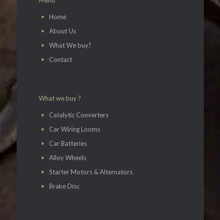
Menu
Home
About Us
What We buy?
Contact
What we buy ?
Catalytic Converters
Car Wiring Looms
Car Batteries
Alloy Wheels
Starter Motors & Alternators
Brake Disc