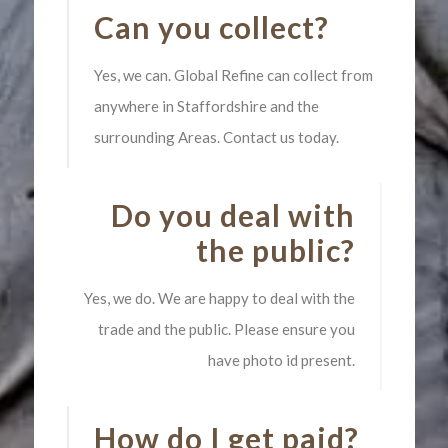
Can you collect?
Yes, we can. Global Refine can collect from
anywhere in Staffordshire and the
surrounding Areas. Contact us today.
Do you deal with
the public?
Yes, we do. We are happy to deal with the
trade and the public. Please ensure you
have photo id present.
How do I get paid?