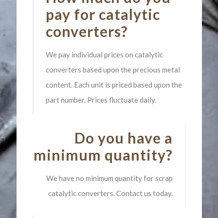
pay for catalytic
converters?
We pay individual prices on catalytic
converters based upon the precious metal
content. Each unit is priced based upon the
part number. Prices fluctuate daily.
Do you have a
minimum quantity?
We have no minimum quantity for scrap
catalytic converters. Contact us today.