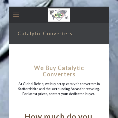
Catalytic Converters
We Buy Catalytic
Converters
At Global Refine, we buy scrap catalytic converters in
Staffordshire and the surrounding Areas for recycling.
For latest prices, contact your dedicated buyer.
How much do you